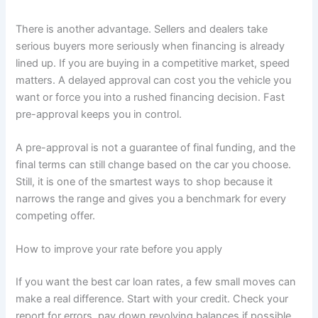
There is another advantage. Sellers and dealers take
serious buyers more seriously when financing is already
lined up. If you are buying in a competitive market, speed
matters. A delayed approval can cost you the vehicle you
want or force you into a rushed financing decision. Fast
pre-approval keeps you in control.
A pre-approval is not a guarantee of final funding, and the
final terms can still change based on the car you choose.
Still, it is one of the smartest ways to shop because it
narrows the range and gives you a benchmark for every
competing offer.
How to improve your rate before you apply
If you want the best car loan rates, a few small moves can
make a real difference. Start with your credit. Check your
report for errors, pay down revolving balances if possible,