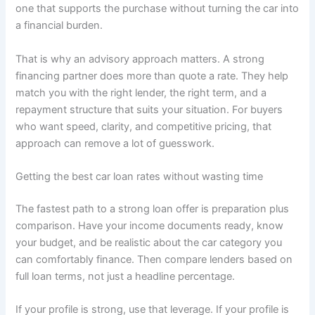
one that supports the purchase without turning the car into
a financial burden.
That is why an advisory approach matters. A strong
financing partner does more than quote a rate. They help
match you with the right lender, the right term, and a
repayment structure that suits your situation. For buyers
who want speed, clarity, and competitive pricing, that
approach can remove a lot of guesswork.
Getting the best car loan rates without wasting time
The fastest path to a strong loan offer is preparation plus
comparison. Have your income documents ready, know
your budget, and be realistic about the car category you
can comfortably finance. Then compare lenders based on
full loan terms, not just a headline percentage.
If your profile is strong, use that leverage. If your profile is