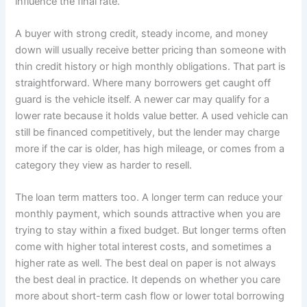
influence the final rate.
A buyer with strong credit, steady income, and money
down will usually receive better pricing than someone with
thin credit history or high monthly obligations. That part is
straightforward. Where many borrowers get caught off
guard is the vehicle itself. A newer car may qualify for a
lower rate because it holds value better. A used vehicle can
still be financed competitively, but the lender may charge
more if the car is older, has high mileage, or comes from a
category they view as harder to resell.
The loan term matters too. A longer term can reduce your
monthly payment, which sounds attractive when you are
trying to stay within a fixed budget. But longer terms often
come with higher total interest costs, and sometimes a
higher rate as well. The best deal on paper is not always
the best deal in practice. It depends on whether you care
more about short-term cash flow or lower total borrowing