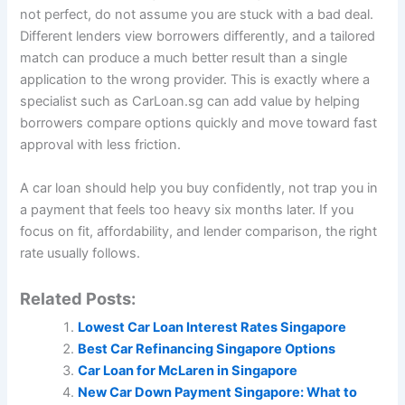
not perfect, do not assume you are stuck with a bad deal.
Different lenders view borrowers differently, and a tailored
match can produce a much better result than a single
application to the wrong provider. This is exactly where a
specialist such as CarLoan.sg can add value by helping
borrowers compare options quickly and move toward fast
approval with less friction.
A car loan should help you buy confidently, not trap you in
a payment that feels too heavy six months later. If you
focus on fit, affordability, and lender comparison, the right
rate usually follows.
Related Posts:
Lowest Car Loan Interest Rates Singapore
Best Car Refinancing Singapore Options
Car Loan for McLaren in Singapore
New Car Down Payment Singapore: What to