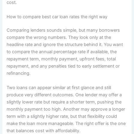
cost.
How to compare best car loan rates the right way
Comparing lenders sounds simple, but many borrowers
compare the wrong numbers. They look only at the
headline rate and ignore the structure behind it. You want
to compare the annual percentage rate if available, the
repayment term, monthly payment, upfront fees, total
repayment, and any penalties tied to early settlement or
refinancing.
Two loans can appear similar at first glance and still
produce very different outcomes. One lender may offer a
slightly lower rate but require a shorter term, pushing the
monthly payment too high. Another may approve a longer
term with a slightly higher rate, but that flexibility could
make the loan more manageable. The right offer is the one
that balances cost with affordability.