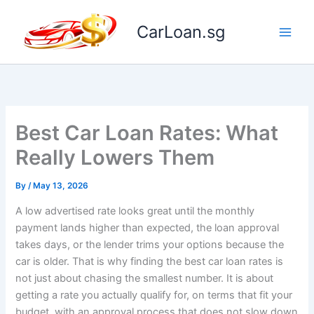
Skip
to
CarLoan.sg
content
Best Car Loan Rates: What
Really Lowers Them
By
/
May 13, 2026
A low advertised rate looks great until the monthly
payment lands higher than expected, the loan approval
takes days, or the lender trims your options because the
car is older. That is why finding the best car loan rates is
not just about chasing the smallest number. It is about
getting a rate you actually qualify for, on terms that fit your
budget, with an approval process that does not slow down