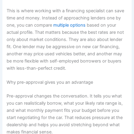
This is where working with a financing specialist can save
time and money. Instead of approaching lenders one by
one, you can compare
multiple options
based on your
actual profile. That matters because the best rates are not
only about market conditions. They are also about lender
fit. One lender may be aggressive on new car financing,
another may price used vehicles better, and another may
be more flexible with self-employed borrowers or buyers
with less-than-perfect credit.
Why pre-approval gives you an advantage
Pre-approval changes the conversation. It tells you what
you can realistically borrow, what your likely rate range is,
and what monthly payment fits your budget before you
start negotiating for the car. That reduces pressure at the
dealership and helps you avoid stretching beyond what
makes financial sense.