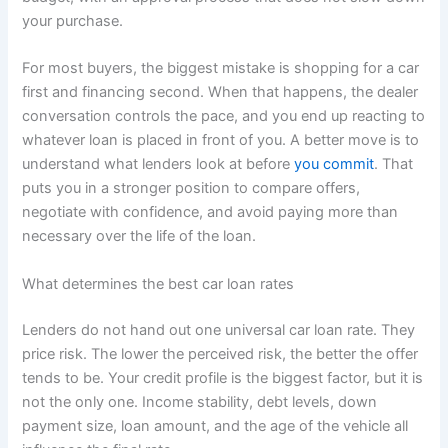
your purchase.
For most buyers, the biggest mistake is shopping for a car
first and financing second. When that happens, the dealer
conversation controls the pace, and you end up reacting to
whatever loan is placed in front of you. A better move is to
understand what lenders look at before
you commit
. That
puts you in a stronger position to compare offers,
negotiate with confidence, and avoid paying more than
necessary over the life of the loan.
What determines the best car loan rates
Lenders do not hand out one universal car loan rate. They
price risk. The lower the perceived risk, the better the offer
tends to be. Your credit profile is the biggest factor, but it is
not the only one. Income stability, debt levels, down
payment size, loan amount, and the age of the vehicle all