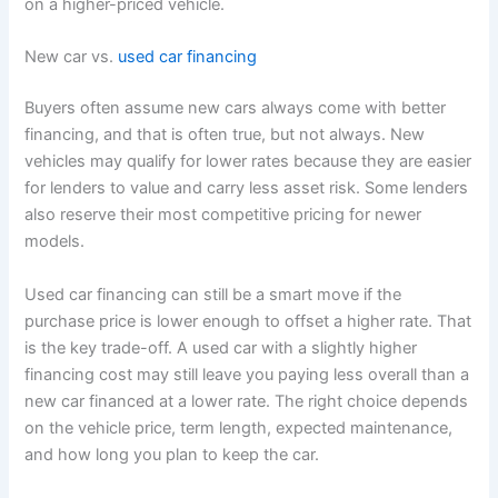
on a higher-priced vehicle.
New car vs.
used car financing
Buyers often assume new cars always come with better
financing, and that is often true, but not always. New
vehicles may qualify for lower rates because they are easier
for lenders to value and carry less asset risk. Some lenders
also reserve their most competitive pricing for newer
models.
Used car financing can still be a smart move if the
purchase price is lower enough to offset a higher rate. That
is the key trade-off. A used car with a slightly higher
financing cost may still leave you paying less overall than a
new car financed at a lower rate. The right choice depends
on the vehicle price, term length, expected maintenance,
and how long you plan to keep the car.