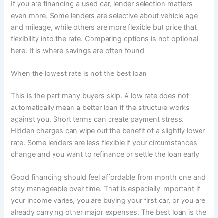
If you are financing a used car, lender selection matters
even more. Some lenders are selective about vehicle age
and mileage, while others are more flexible but price that
flexibility into the rate. Comparing options is not optional
here. It is where savings are often found.
When the lowest rate is not the best loan
This is the part many buyers skip. A low rate does not
automatically mean a better loan if the structure works
against you. Short terms can create payment stress.
Hidden charges can wipe out the benefit of a slightly lower
rate. Some lenders are less flexible if your circumstances
change and you want to refinance or settle the loan early.
Good financing should feel affordable from month one and
stay manageable over time. That is especially important if
your income varies, you are buying your first car, or you are
already carrying other major expenses. The best loan is the