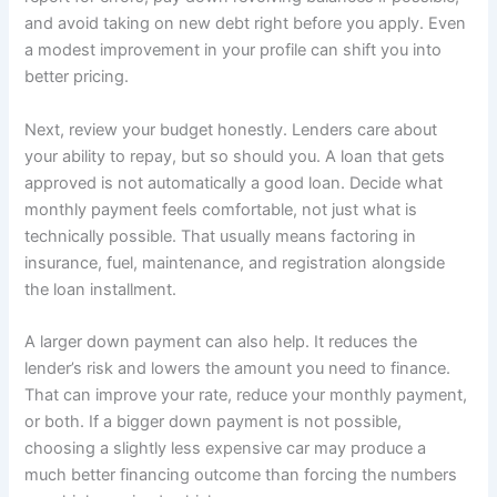
and avoid taking on new debt right before you apply. Even
a modest improvement in your profile can shift you into
better pricing.
Next, review your budget honestly. Lenders care about
your ability to repay, but so should you. A loan that gets
approved is not automatically a good loan. Decide what
monthly payment feels comfortable, not just what is
technically possible. That usually means factoring in
insurance, fuel, maintenance, and registration alongside
the loan installment.
A larger down payment can also help. It reduces the
lender’s risk and lowers the amount you need to finance.
That can improve your rate, reduce your monthly payment,
or both. If a bigger down payment is not possible,
choosing a slightly less expensive car may produce a
much better financing outcome than forcing the numbers