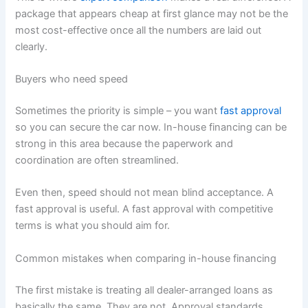
package that appears cheap at first glance may not be the
most cost-effective once all the numbers are laid out
clearly.
Buyers who need speed
Sometimes the priority is simple – you want
fast approval
so you can secure the car now. In-house financing can be
strong in this area because the paperwork and
coordination are often streamlined.
Even then, speed should not mean blind acceptance. A
fast approval is useful. A fast approval with competitive
terms is what you should aim for.
Common mistakes when comparing in-house financing
The first mistake is treating all dealer-arranged loans as
basically the same. They are not. Approval standards,