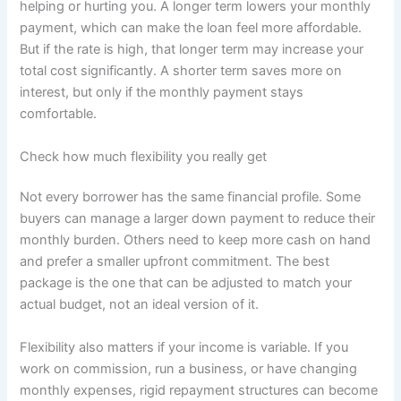
helping or hurting you. A longer term lowers your monthly
payment, which can make the loan feel more affordable.
But if the rate is high, that longer term may increase your
total cost significantly. A shorter term saves more on
interest, but only if the monthly payment stays
comfortable.
Check how much flexibility you really get
Not every borrower has the same financial profile. Some
buyers can manage a larger down payment to reduce their
monthly burden. Others need to keep more cash on hand
and prefer a smaller upfront commitment. The best
package is the one that can be adjusted to match your
actual budget, not an ideal version of it.
Flexibility also matters if your income is variable. If you
work on commission, run a business, or have changing
monthly expenses, rigid repayment structures can become