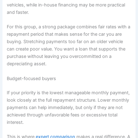
vehicles, while in-house financing may be more practical
and faster.
For this group, a strong package combines fair rates with a
repayment period that makes sense for the car you are
buying. Stretching payments too far on an older vehicle
can create poor value. You want a loan that supports the
purchase without leaving you overcommitted on a
depreciating asset.
Budget-focused buyers
If your priority is the lowest manageable monthly payment,
look closely at the full repayment structure. Lower monthly
payments can help immediately, but only if they are not
achieved through unfavorable fees or excessive total
interest.
This is where
expert comparison
makes a real difference. A