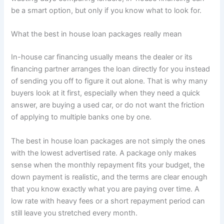
be a smart option, but only if you know what to look for.
What the best in house loan packages really mean
In-house car financing usually means the dealer or its
financing partner arranges the loan directly for you instead
of sending you off to figure it out alone. That is why many
buyers look at it first, especially when they need a quick
answer, are buying a used car, or do not want the friction
of applying to multiple banks one by one.
The best in house loan packages are not simply the ones
with the lowest advertised rate. A package only makes
sense when the monthly repayment fits your budget, the
down payment is realistic, and the terms are clear enough
that you know exactly what you are paying over time. A
low rate with heavy fees or a short repayment period can
still leave you stretched every month.