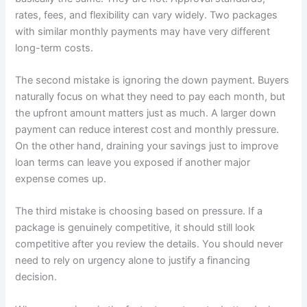
rates, fees, and flexibility can vary widely. Two packages
with similar monthly payments may have very different
long-term costs.
The second mistake is ignoring the down payment. Buyers
naturally focus on what they need to pay each month, but
the upfront amount matters just as much. A larger down
payment can reduce interest cost and monthly pressure.
On the other hand, draining your savings just to improve
loan terms can leave you exposed if another major
expense comes up.
The third mistake is choosing based on pressure. If a
package is genuinely competitive, it should still look
competitive after you review the details. You should never
need to rely on urgency alone to justify a financing
decision.