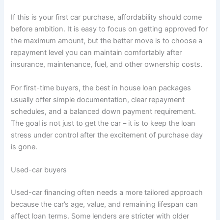
If this is your first car purchase, affordability should come
before ambition. It is easy to focus on getting approved for
the maximum amount, but the better move is to choose a
repayment level you can maintain comfortably after
insurance, maintenance, fuel, and other ownership costs.
For first-time buyers, the best in house loan packages
usually offer simple documentation, clear repayment
schedules, and a balanced down payment requirement.
The goal is not just to get the car – it is to keep the loan
stress under control after the excitement of purchase day
is gone.
Used-car buyers
Used-car financing often needs a more tailored approach
because the car’s age, value, and remaining lifespan can
affect loan terms. Some lenders are stricter with older