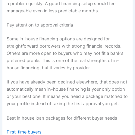
a problem quickly. A good financing setup should feel
manageable even in less predictable months.
Pay attention to approval criteria
Some in-house financing options are designed for
straightforward borrowers with strong financial records.
Others are more open to buyers who may not fit a bank’s
preferred profile. This is one of the real strengths of in-
house financing, but it varies by provider.
If you have already been declined elsewhere, that does not
automatically mean in-house financing is your only option
or your best one. It means you need a package matched to
your profile instead of taking the first approval you get.
Best in house loan packages for different buyer needs
First-time buyers