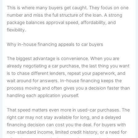
This is where many buyers get caught. They focus on one
number and miss the full structure of the loan. A strong
package balances approval speed, affordability, and
flexibility.
Why in-house financing appeals to car buyers
The biggest advantage is convenience. When you are
already negotiating a car purchase, the last thing you want
is to chase different lenders, repeat your paperwork, and
wait around for answers. In-house financing keeps the
process moving and often gives you a decision faster than
handling each application yourself.
That speed matters even more in used-car purchases. The
right car may not stay available for long, and a delayed
financing decision can cost you the deal. For buyers with
non-standard income, limited credit history, or a need for