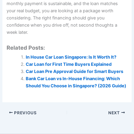
monthly payment is sustainable, and the loan matches
your real budget, you are looking at a package worth
considering. The right financing should give you
confidence when you drive off, not second thoughts a
week later.
Related Posts:
In House Car Loan Singapore: Is It Worth It?
Car Loan for First Time Buyers Explained
Car Loan Pre Approval Guide for Smart Buyers
Bank Car Loan vs In-House Financing: Which
Should You Choose in Singapore? (2026 Guide)
PREVIOUS
NEXT