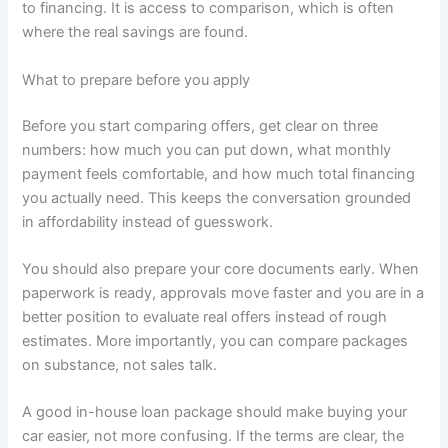
to financing. It is access to comparison, which is often
where the real savings are found.
What to prepare before you apply
Before you start comparing offers, get clear on three
numbers: how much you can put down, what monthly
payment feels comfortable, and how much total financing
you actually need. This keeps the conversation grounded
in affordability instead of guesswork.
You should also prepare your core documents early. When
paperwork is ready, approvals move faster and you are in a
better position to evaluate real offers instead of rough
estimates. More importantly, you can compare packages
on substance, not sales talk.
A good in-house loan package should make buying your
car easier, not more confusing. If the terms are clear, the