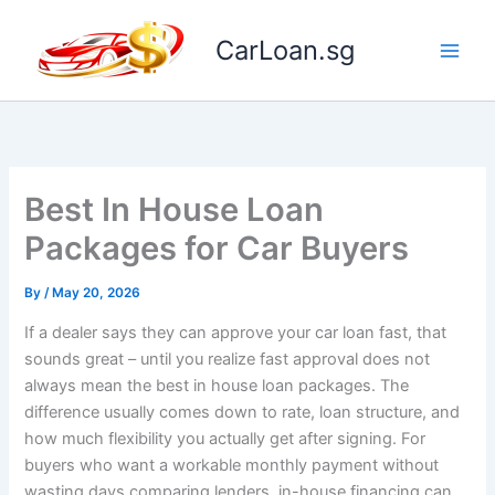
Skip
to
CarLoan.sg
content
Best In House Loan
Packages for Car Buyers
By
/
May 20, 2026
If a dealer says they can approve your car loan fast, that
sounds great – until you realize fast approval does not
always mean the best in house loan packages. The
difference usually comes down to rate, loan structure, and
how much flexibility you actually get after signing. For
buyers who want a workable monthly payment without
wasting days comparing lenders, in-house financing can