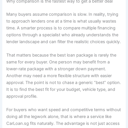
Why comparison is the fastest way to get a better deal
Many buyers assume comparison is slow. In reality, trying
to approach lenders one at a time is what usually wastes
time. A smarter process is to compare multiple financing
options through a specialist who already understands the
lender landscape and can filter the realistic choices quickly.
That matters because the best loan package is rarely the
same for every buyer. One person may benefit from a
lower-rate package with a stronger down payment.
Another may need a more flexible structure with easier
approval. The point is not to chase a generic “best” option.
It is to find the best fit for your budget, vehicle type, and
approval profile.
For buyers who want speed and competitive terms without
doing all the legwork alone, that is where a service like
CarLoan.sg fits naturally. The advantage is not just access