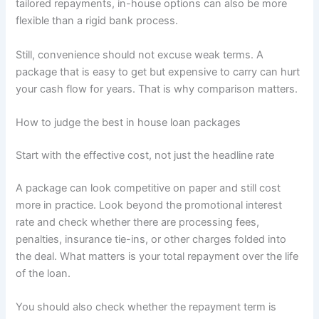
tailored repayments, in-house options can also be more
flexible than a rigid bank process.
Still, convenience should not excuse weak terms. A
package that is easy to get but expensive to carry can hurt
your cash flow for years. That is why comparison matters.
How to judge the best in house loan packages
Start with the effective cost, not just the headline rate
A package can look competitive on paper and still cost
more in practice. Look beyond the promotional interest
rate and check whether there are processing fees,
penalties, insurance tie-ins, or other charges folded into
the deal. What matters is your total repayment over the life
of the loan.
You should also check whether the repayment term is