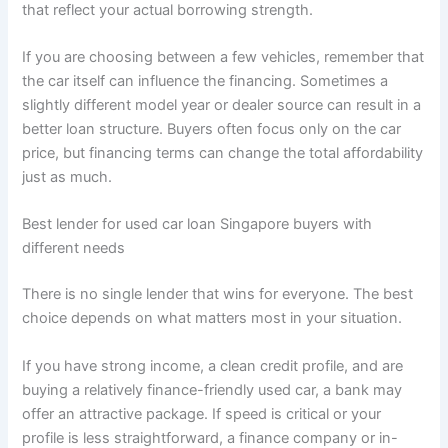
that reflect your actual borrowing strength.
If you are choosing between a few vehicles, remember that
the car itself can influence the financing. Sometimes a
slightly different model year or dealer source can result in a
better loan structure. Buyers often focus only on the car
price, but financing terms can change the total affordability
just as much.
Best lender for used car loan Singapore buyers with
different needs
There is no single lender that wins for everyone. The best
choice depends on what matters most in your situation.
If you have strong income, a clean credit profile, and are
buying a relatively finance-friendly used car, a bank may
offer an attractive package. If speed is critical or your
profile is less straightforward, a finance company or in-