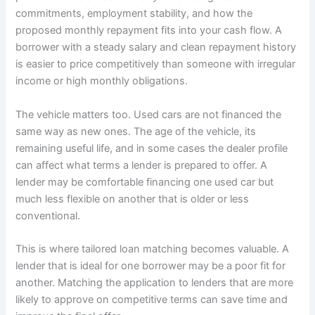
commitments, employment stability, and how the
proposed monthly repayment fits into your cash flow. A
borrower with a steady salary and clean repayment history
is easier to price competitively than someone with irregular
income or high monthly obligations.
The vehicle matters too. Used cars are not financed the
same way as new ones. The age of the vehicle, its
remaining useful life, and in some cases the dealer profile
can affect what terms a lender is prepared to offer. A
lender may be comfortable financing one used car but
much less flexible on another that is older or less
conventional.
This is where tailored loan matching becomes valuable. A
lender that is ideal for one borrower may be a poor fit for
another. Matching the application to lenders that are more
likely to approve on competitive terms can save time and