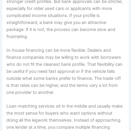
stronger credit profiles. But bank approvals can be stricter,
especially for older used cars or applicants with more
complicated income situations. If your profile is
straightforward, a bank may give you an attractive
package. If it is not, the process can become slow and
frustrating.
In-house financing can be more flexible. Dealers and
finance companies may be willing to work with borrowers
who do not fit the cleanest bank profile. That flexibility can
be useful if you need fast approval or if the vehicle falls
outside what some banks prefer to finance. The trade-off
is that rates can be higher, and the terms vary a lot from
one provider to another.
Loan-matching services sit in the middle and usually make
the most sense for buyers who want options without
doing all the legwork themselves. Instead of approaching
one lender at a time, you compare multiple financing