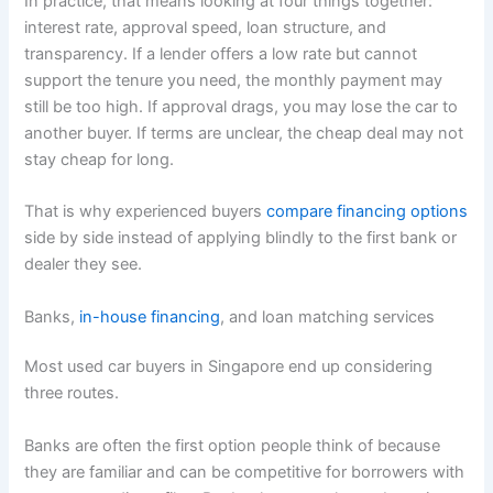
In practice, that means looking at four things together:
interest rate, approval speed, loan structure, and
transparency. If a lender offers a low rate but cannot
support the tenure you need, the monthly payment may
still be too high. If approval drags, you may lose the car to
another buyer. If terms are unclear, the cheap deal may not
stay cheap for long.
That is why experienced buyers
compare financing options
side by side instead of applying blindly to the first bank or
dealer they see.
Banks,
in-house financing
, and loan matching services
Most used car buyers in Singapore end up considering
three routes.
Banks are often the first option people think of because
they are familiar and can be competitive for borrowers with