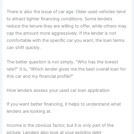
There is also the issue of car age. Older used vehicles tend
to attract tighter financing conditions. Some lenders
reduce the tenure they are willing to offer, while others may
cap the amount more aggressively. If the lender is not
comfortable with the specific car you want, the loan terms
can shift quickly.
The better question is not simply, “Who has the lowest
rate?” It is, “Which lender gives me the best overall loan for
this car and my financial profile?”
How lenders assess your used car loan application
If you want better financing, it helps to understand what
lenders are looking at.
Income is the obvious factor, but it is only part of the
picture. Lenders also look at your existing debt