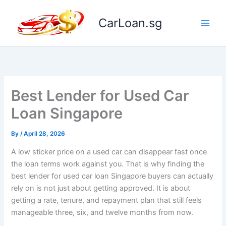
Skip
to
CarLoan.sg
content
Best Lender for Used Car
Loan Singapore
By
/
April 28, 2026
A low sticker price on a used car can disappear fast once
the loan terms work against you. That is why finding the
best lender for used car loan Singapore buyers can actually
rely on is not just about getting approved. It is about
getting a rate, tenure, and repayment plan that still feels
manageable three, six, and twelve months from now.