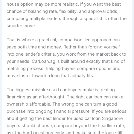
house option may be more realistic. If you want the best
chance of balancing rate, flexibility, and approval odds,
comparing multiple lenders through a specialist is often the
smarter move.
That is where a practical, comparison-led approach can
save both time and money. Rather than forcing yourself
into one lender’s criteria, you work from the market back to
your needs. CarLoan.sg is built around exactly that kind of
matching process, helping buyers compare options and
move faster toward a loan that actually fits.
The biggest mistake used car buyers make is treating
financing as an afterthought. The right car loan can make
ownership affordable. The wrong one can turn a good
purchase into ongoing financial pressure. If you are serious
about getting the best lender for used car loan Singapore
buyers should choose, compare beyond the headline rate,
ask the hard questions early, and make sure the loan still