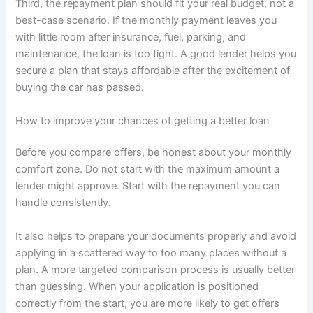
Third, the repayment plan should fit your real budget, not a
best-case scenario. If the monthly payment leaves you
with little room after insurance, fuel, parking, and
maintenance, the loan is too tight. A good lender helps you
secure a plan that stays affordable after the excitement of
buying the car has passed.
How to improve your chances of getting a better loan
Before you compare offers, be honest about your monthly
comfort zone. Do not start with the maximum amount a
lender might approve. Start with the repayment you can
handle consistently.
It also helps to prepare your documents properly and avoid
applying in a scattered way to too many places without a
plan. A more targeted comparison process is usually better
than guessing. When your application is positioned
correctly from the start, you are more likely to get offers