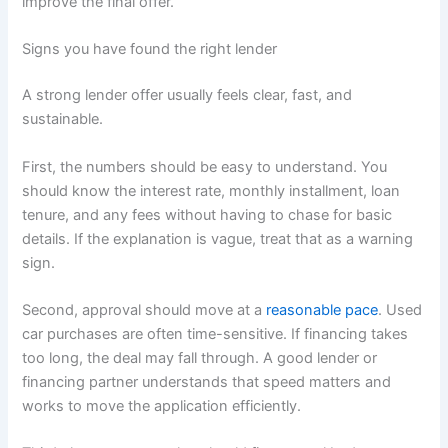
improve the final offer.
Signs you have found the right lender
A strong lender offer usually feels clear, fast, and
sustainable.
First, the numbers should be easy to understand. You
should know the interest rate, monthly installment, loan
tenure, and any fees without having to chase for basic
details. If the explanation is vague, treat that as a warning
sign.
Second, approval should move at a
reasonable pace
. Used
car purchases are often time-sensitive. If financing takes
too long, the deal may fall through. A good lender or
financing partner understands that speed matters and
works to move the application efficiently.