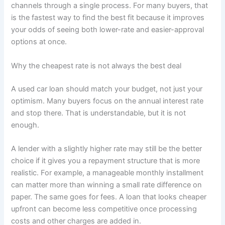
channels through a single process. For many buyers, that
is the fastest way to find the best fit because it improves
your odds of seeing both lower-rate and easier-approval
options at once.
Why the cheapest rate is not always the best deal
A used car loan should match your budget, not just your
optimism. Many buyers focus on the annual interest rate
and stop there. That is understandable, but it is not
enough.
A lender with a slightly higher rate may still be the better
choice if it gives you a repayment structure that is more
realistic. For example, a manageable monthly installment
can matter more than winning a small rate difference on
paper. The same goes for fees. A loan that looks cheaper
upfront can become less competitive once processing
costs and other charges are added in.