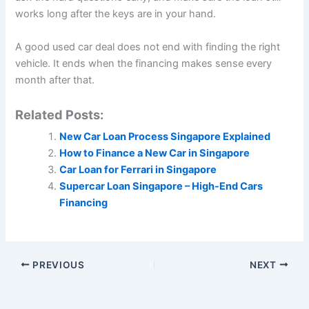
works long after the keys are in your hand.
A good used car deal does not end with finding the right
vehicle. It ends when the financing makes sense every
month after that.
Related Posts:
New Car Loan Process Singapore Explained
How to Finance a New Car in Singapore
Car Loan for Ferrari in Singapore
Supercar Loan Singapore – High-End Cars
Financing
PREVIOUS
NEXT