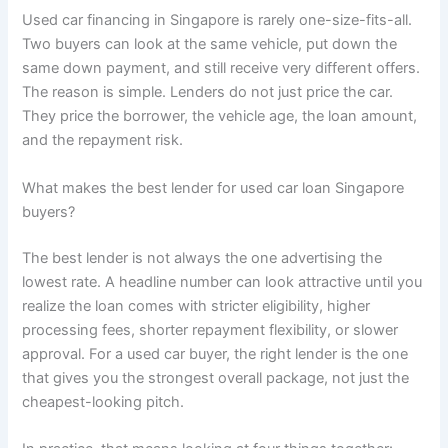
Used car financing in Singapore is rarely one-size-fits-all.
Two buyers can look at the same vehicle, put down the
same down payment, and still receive very different offers.
The reason is simple. Lenders do not just price the car.
They price the borrower, the vehicle age, the loan amount,
and the repayment risk.
What makes the best lender for used car loan Singapore
buyers?
The best lender is not always the one advertising the
lowest rate. A headline number can look attractive until you
realize the loan comes with stricter eligibility, higher
processing fees, shorter repayment flexibility, or slower
approval. For a used car buyer, the right lender is the one
that gives you the strongest overall package, not just the
cheapest-looking pitch.