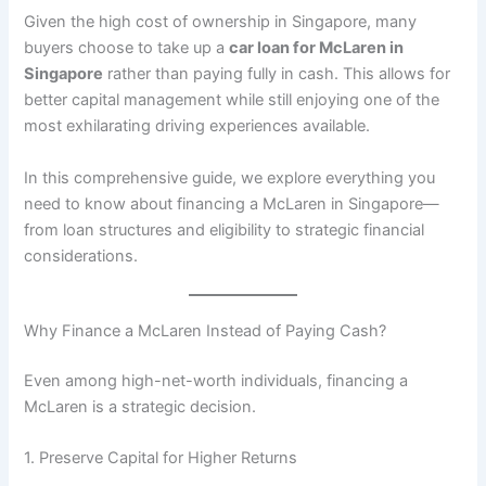
Given the high cost of ownership in Singapore, many
buyers choose to take up a
car loan for McLaren in
Singapore
rather than paying fully in cash. This allows for
better capital management while still enjoying one of the
most exhilarating driving experiences available.
In this comprehensive guide, we explore everything you
need to know about financing a McLaren in Singapore—
from loan structures and eligibility to strategic financial
considerations.
Why Finance a McLaren Instead of Paying Cash?
Even among high-net-worth individuals, financing a
McLaren is a strategic decision.
1. Preserve Capital for Higher Returns