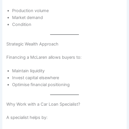
Production volume
Market demand
Condition
Strategic Wealth Approach
Financing a McLaren allows buyers to:
Maintain liquidity
Invest capital elsewhere
Optimise financial positioning
Why Work with a Car Loan Specialist?
A specialist helps by: