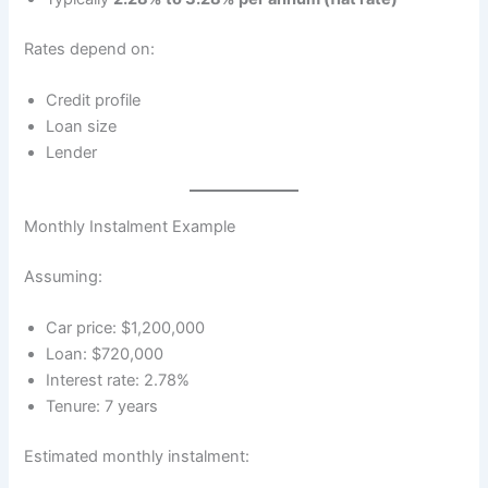
Rates depend on:
Credit profile
Loan size
Lender
Monthly Instalment Example
Assuming:
Car price: $1,200,000
Loan: $720,000
Interest rate: 2.78%
Tenure: 7 years
Estimated monthly instalment: