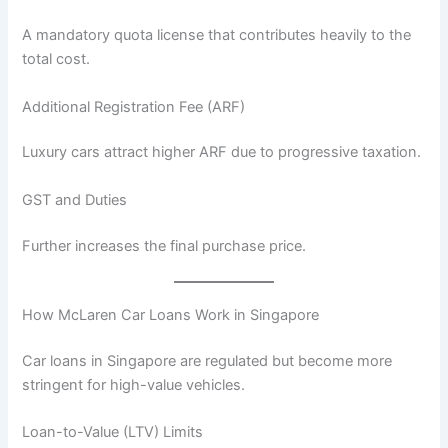
A mandatory quota license that contributes heavily to the
total cost.
Additional Registration Fee (ARF)
Luxury cars attract higher ARF due to progressive taxation.
GST and Duties
Further increases the final purchase price.
How McLaren Car Loans Work in Singapore
Car loans in Singapore are regulated but become more
stringent for high-value vehicles.
Loan-to-Value (LTV) Limits