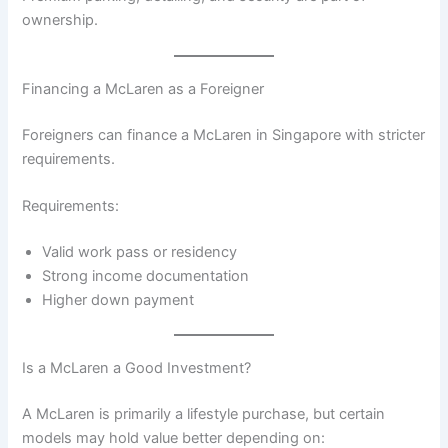
ownership.
Financing a McLaren as a Foreigner
Foreigners can finance a McLaren in Singapore with stricter
requirements.
Requirements:
Valid work pass or residency
Strong income documentation
Higher down payment
Is a McLaren a Good Investment?
A McLaren is primarily a lifestyle purchase, but certain
models may hold value better depending on: