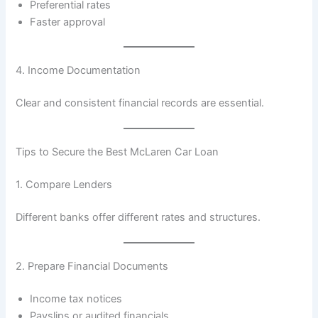
Preferential rates
Faster approval
4. Income Documentation
Clear and consistent financial records are essential.
Tips to Secure the Best McLaren Car Loan
1. Compare Lenders
Different banks offer different rates and structures.
2. Prepare Financial Documents
Income tax notices
Payslips or audited financials