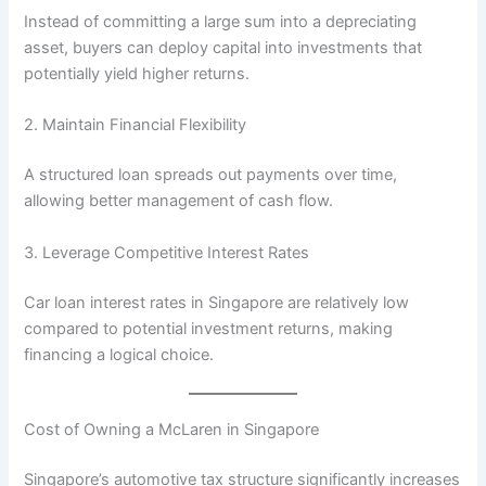
Instead of committing a large sum into a depreciating
asset, buyers can deploy capital into investments that
potentially yield higher returns.
2. Maintain Financial Flexibility
A structured loan spreads out payments over time,
allowing better management of cash flow.
3. Leverage Competitive Interest Rates
Car loan interest rates in Singapore are relatively low
compared to potential investment returns, making
financing a logical choice.
Cost of Owning a McLaren in Singapore
Singapore’s automotive tax structure significantly increases