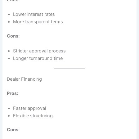
Lower interest rates
More transparent terms
Cons:
Stricter approval process
Longer turnaround time
Dealer Financing
Pros:
Faster approval
Flexible structuring
Cons: