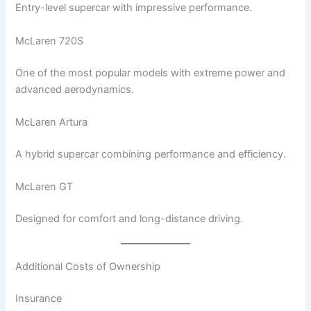
Entry-level supercar with impressive performance.
McLaren 720S
One of the most popular models with extreme power and
advanced aerodynamics.
McLaren Artura
A hybrid supercar combining performance and efficiency.
McLaren GT
Designed for comfort and long-distance driving.
Additional Costs of Ownership
Insurance