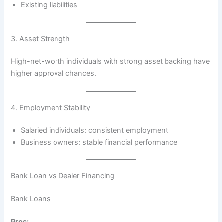
Existing liabilities
3. Asset Strength
High-net-worth individuals with strong asset backing have
higher approval chances.
4. Employment Stability
Salaried individuals: consistent employment
Business owners: stable financial performance
Bank Loan vs Dealer Financing
Bank Loans
Pros: