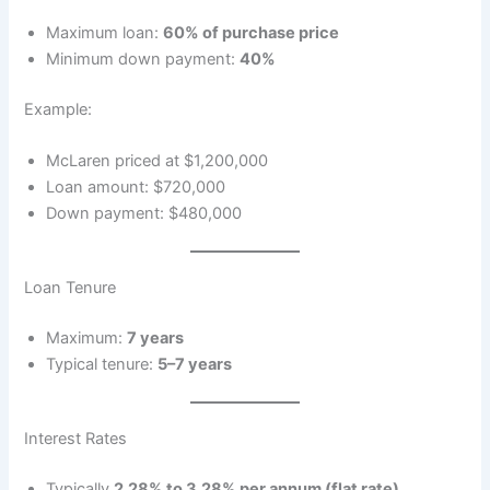
Maximum loan:
60% of purchase price
Minimum down payment:
40%
Example:
McLaren priced at $1,200,000
Loan amount: $720,000
Down payment: $480,000
Loan Tenure
Maximum:
7 years
Typical tenure:
5–7 years
Interest Rates
Typically
2.28% to 3.28% per annum (flat rate)