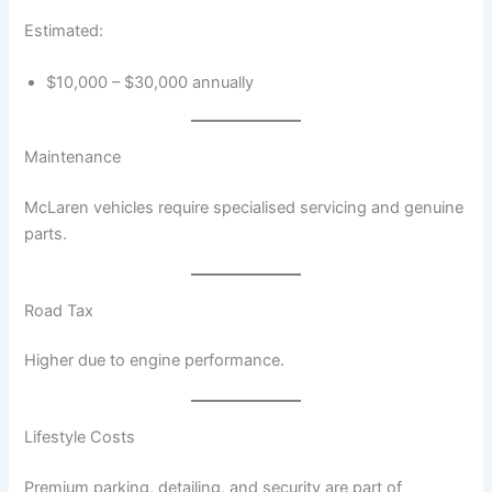
Estimated:
$10,000 – $30,000 annually
Maintenance
McLaren vehicles require specialised servicing and genuine
parts.
Road Tax
Higher due to engine performance.
Lifestyle Costs
Premium parking, detailing, and security are part of