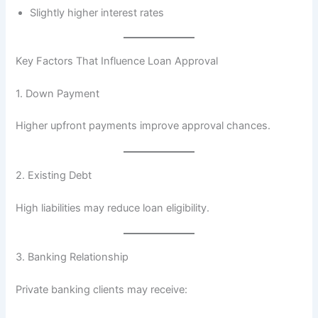
Slightly higher interest rates
Key Factors That Influence Loan Approval
1. Down Payment
Higher upfront payments improve approval chances.
2. Existing Debt
High liabilities may reduce loan eligibility.
3. Banking Relationship
Private banking clients may receive: