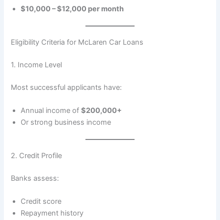
$10,000 – $12,000 per month
Eligibility Criteria for McLaren Car Loans
1. Income Level
Most successful applicants have:
Annual income of
$200,000+
Or strong business income
2. Credit Profile
Banks assess:
Credit score
Repayment history