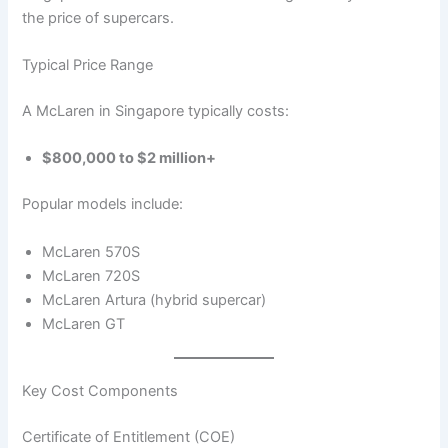
the price of supercars.
Typical Price Range
A McLaren in Singapore typically costs:
$800,000 to $2 million+
Popular models include:
McLaren 570S
McLaren 720S
McLaren Artura (hybrid supercar)
McLaren GT
Key Cost Components
Certificate of Entitlement (COE)