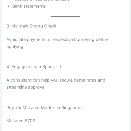
Bank statements
3. Maintain Strong Credit
Avoid late payments or excessive borrowing before
applying.
4. Engage a Loan Specialist
A consultant can help you secure better rates and
streamline approval.
Popular McLaren Models in Singapore
McLaren 570S