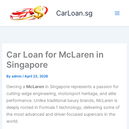
Skip
to
CarLoan.sg
content
Car Loan for McLaren in
Singapore
By
admin
/
April 23, 2026
Owning a
McLaren
in Singapore represents a passion for
cutting-edge engineering, motorsport heritage, and elite
performance. Unlike traditional luxury brands, McLaren is
deeply rooted in Formula 1 technology, delivering some of
the most advanced and driver-focused supercars in the
world.