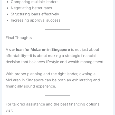
Comparing multiple lenders
Negotiating better rates
Structuring loans effectively
Increasing approval success
Final Thoughts
A
car loan for McLaren in Singapore
is not just about
affordability—it is about making a strategic financial
decision that balances lifestyle and wealth management.
With proper planning and the right lender, owning a
McLaren in Singapore can be both an exhilarating and
financially sound experience.
For tailored assistance and the best financing options,
visit: