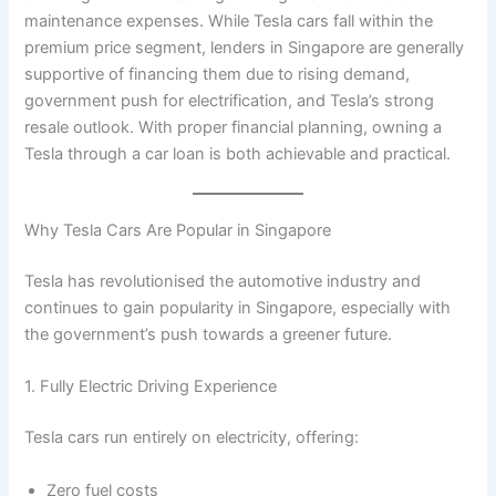
maintenance expenses. While Tesla cars fall within the
premium price segment, lenders in Singapore are generally
supportive of financing them due to rising demand,
government push for electrification, and Tesla’s strong
resale outlook. With proper financial planning, owning a
Tesla through a car loan is both achievable and practical.
Why Tesla Cars Are Popular in Singapore
Tesla has revolutionised the automotive industry and
continues to gain popularity in Singapore, especially with
the government’s push towards a greener future.
1. Fully Electric Driving Experience
Tesla cars run entirely on electricity, offering:
Zero fuel costs