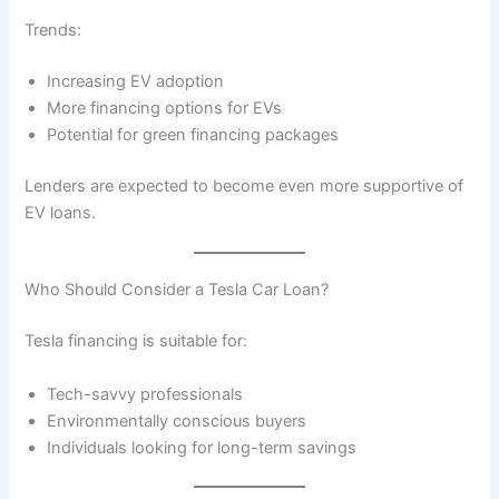
Trends:
Increasing EV adoption
More financing options for EVs
Potential for green financing packages
Lenders are expected to become even more supportive of
EV loans.
Who Should Consider a Tesla Car Loan?
Tesla financing is suitable for:
Tech-savvy professionals
Environmentally conscious buyers
Individuals looking for long-term savings