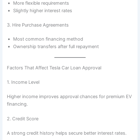
More flexible requirements
Slightly higher interest rates
3. Hire Purchase Agreements
Most common financing method
Ownership transfers after full repayment
Factors That Affect Tesla Car Loan Approval
1. Income Level
Higher income improves approval chances for premium EV
financing.
2. Credit Score
A strong credit history helps secure better interest rates.