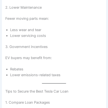
2. Lower Maintenance
Fewer moving parts mean:
Less wear and tear
Lower servicing costs
3. Government Incentives
EV buyers may benefit from:
Rebates
Lower emissions-related taxes
Tips to Secure the Best Tesla Car Loan
1. Compare Loan Packages