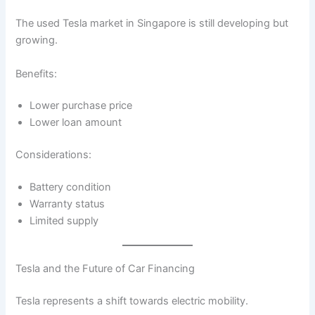
The used Tesla market in Singapore is still developing but
growing.
Benefits:
Lower purchase price
Lower loan amount
Considerations:
Battery condition
Warranty status
Limited supply
Tesla and the Future of Car Financing
Tesla represents a shift towards electric mobility.