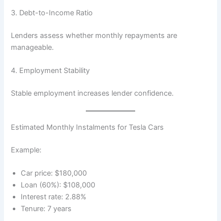
3. Debt-to-Income Ratio
Lenders assess whether monthly repayments are
manageable.
4. Employment Stability
Stable employment increases lender confidence.
Estimated Monthly Instalments for Tesla Cars
Example:
Car price: $180,000
Loan (60%): $108,000
Interest rate: 2.88%
Tenure: 7 years