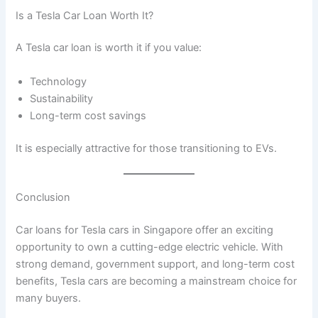
Is a Tesla Car Loan Worth It?
A Tesla car loan is worth it if you value:
Technology
Sustainability
Long-term cost savings
It is especially attractive for those transitioning to EVs.
Conclusion
Car loans for Tesla cars in Singapore offer an exciting
opportunity to own a cutting-edge electric vehicle. With
strong demand, government support, and long-term cost
benefits, Tesla cars are becoming a mainstream choice for
many buyers.