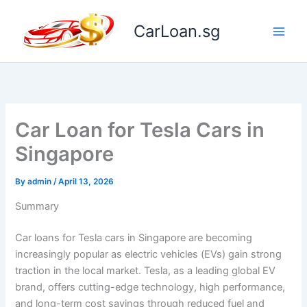
Skip
to
CarLoan.sg
content
Car Loan for Tesla Cars in
Singapore
By
admin
/
April 13, 2026
Summary
Car loans for Tesla cars in Singapore are becoming
increasingly popular as electric vehicles (EVs) gain strong
traction in the local market. Tesla, as a leading global EV
brand, offers cutting-edge technology, high performance,
and long-term cost savings through reduced fuel and