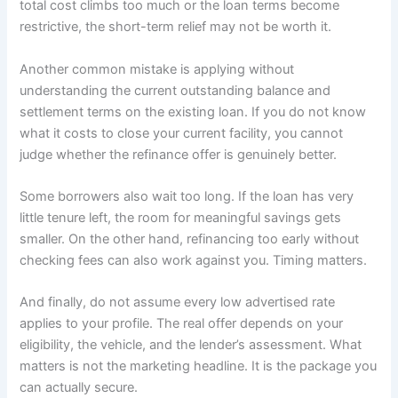
total cost climbs too much or the loan terms become
restrictive, the short-term relief may not be worth it.
Another common mistake is applying without
understanding the current outstanding balance and
settlement terms on the existing loan. If you do not know
what it costs to close your current facility, you cannot
judge whether the refinance offer is genuinely better.
Some borrowers also wait too long. If the loan has very
little tenure left, the room for meaningful savings gets
smaller. On the other hand, refinancing too early without
checking fees can also work against you. Timing matters.
And finally, do not assume every low advertised rate
applies to your profile. The real offer depends on your
eligibility, the vehicle, and the lender’s assessment. What
matters is not the marketing headline. It is the package you
can actually secure.