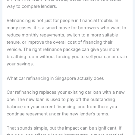
way to compare lenders.
Refinancing is not just for people in financial trouble. In
many cases, it is a smart move for borrowers who want to
reduce monthly repayments, switch to a more suitable
tenure, or improve the overall cost of financing their
vehicle. The right refinance package can give you more
breathing room without forcing you to sell your car or drain
your savings.
What car refinancing in Singapore actually does
Car refinancing replaces your existing car loan with a new
one. The new loan is used to pay off the outstanding
balance on your current financing, and from there you
continue repayment under the new lender’s terms.
That sounds simple, but the impact can be significant. If