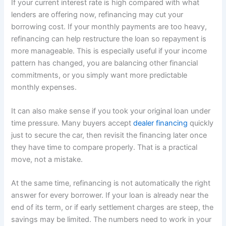
If your current interest rate is high compared with what
lenders are offering now, refinancing may cut your
borrowing cost. If your monthly payments are too heavy,
refinancing can help restructure the loan so repayment is
more manageable. This is especially useful if your income
pattern has changed, you are balancing other financial
commitments, or you simply want more predictable
monthly expenses.
It can also make sense if you took your original loan under
time pressure. Many buyers accept
dealer financing
quickly
just to secure the car, then revisit the financing later once
they have time to compare properly. That is a practical
move, not a mistake.
At the same time, refinancing is not automatically the right
answer for every borrower. If your loan is already near the
end of its term, or if early settlement charges are steep, the
savings may be limited. The numbers need to work in your