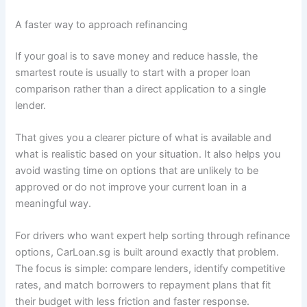
A faster way to approach refinancing
If your goal is to save money and reduce hassle, the
smartest route is usually to start with a proper loan
comparison rather than a direct application to a single
lender.
That gives you a clearer picture of what is available and
what is realistic based on your situation. It also helps you
avoid wasting time on options that are unlikely to be
approved or do not improve your current loan in a
meaningful way.
For drivers who want expert help sorting through refinance
options, CarLoan.sg is built around exactly that problem.
The focus is simple: compare lenders, identify competitive
rates, and match borrowers to repayment plans that fit
their budget with less friction and faster response.