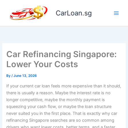
Skip
to
CarLoan.sg
content
Car Refinancing Singapore:
Lower Your Costs
By
/
June 13, 2026
If your current car loan feels more expensive than it should,
there is usually a reason. Maybe the interest rate is no
longer competitive, maybe the monthly payment is
squeezing your cash flow, or maybe the loan structure
never suited you in the first place. That is exactly why car
refinancing Singapore searches are so common among
drivers who want lower costs, better terms, and a faster