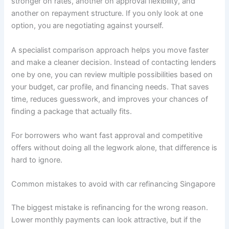
stronger on rates, another on approval flexibility, and
another on repayment structure. If you only look at one
option, you are negotiating against yourself.
A specialist comparison approach helps you move faster
and make a cleaner decision. Instead of contacting lenders
one by one, you can review multiple possibilities based on
your budget, car profile, and financing needs. That saves
time, reduces guesswork, and improves your chances of
finding a package that actually fits.
For borrowers who want fast approval and competitive
offers without doing all the legwork alone, that difference is
hard to ignore.
Common mistakes to avoid with car refinancing Singapore
The biggest mistake is refinancing for the wrong reason.
Lower monthly payments can look attractive, but if the