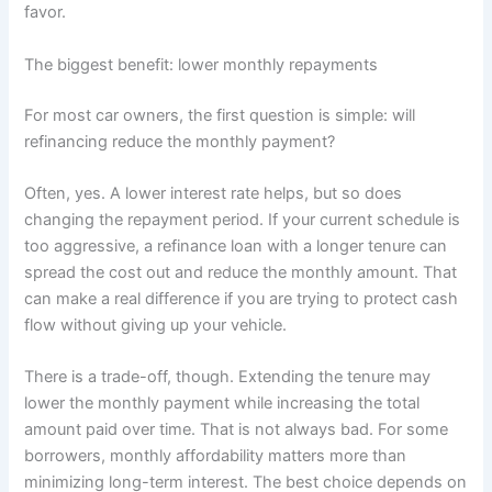
favor.
The biggest benefit: lower monthly repayments
For most car owners, the first question is simple: will
refinancing reduce the monthly payment?
Often, yes. A lower interest rate helps, but so does
changing the repayment period. If your current schedule is
too aggressive, a refinance loan with a longer tenure can
spread the cost out and reduce the monthly amount. That
can make a real difference if you are trying to protect cash
flow without giving up your vehicle.
There is a trade-off, though. Extending the tenure may
lower the monthly payment while increasing the total
amount paid over time. That is not always bad. For some
borrowers, monthly affordability matters more than
minimizing long-term interest. The best choice depends on