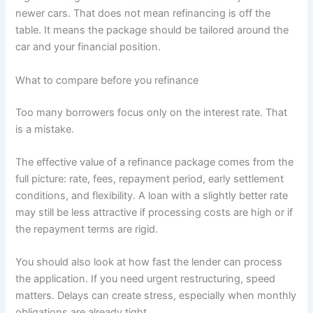
newer cars. That does not mean refinancing is off the
table. It means the package should be tailored around the
car and your financial position.
What to compare before you refinance
Too many borrowers focus only on the interest rate. That
is a mistake.
The effective value of a refinance package comes from the
full picture: rate, fees, repayment period, early settlement
conditions, and flexibility. A loan with a slightly better rate
may still be less attractive if processing costs are high or if
the repayment terms are rigid.
You should also look at how fast the lender can process
the application. If you need urgent restructuring, speed
matters. Delays can create stress, especially when monthly
obligations are already tight.