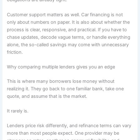
Customer support matters as well. Car financing is not
only about numbers on paper. It is also about whether the
process is clear, responsive, and practical. If you have to
chase updates, decode vague terms, or handle everything
alone, the so-called savings may come with unnecessary
friction.
Why comparing multiple lenders gives you an edge
This is where many borrowers lose money without
realizing it. They go back to one familiar bank, take one
quote, and assume that is the market.
It rarely is.
Lenders price risk differently, and refinance terms can vary
more than most people expect. One provider may be