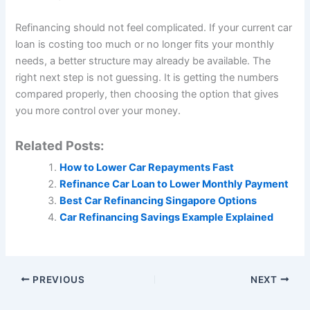
Refinancing should not feel complicated. If your current car
loan is costing too much or no longer fits your monthly
needs, a better structure may already be available. The
right next step is not guessing. It is getting the numbers
compared properly, then choosing the option that gives
you more control over your money.
Related Posts:
How to Lower Car Repayments Fast
Refinance Car Loan to Lower Monthly Payment
Best Car Refinancing Singapore Options
Car Refinancing Savings Example Explained
PREVIOUS
NEXT