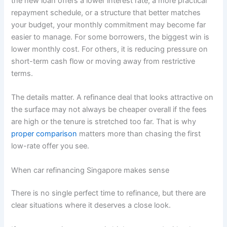
the new loan offers a lower interest rate, a more practical
repayment schedule, or a structure that better matches
your budget, your monthly commitment may become far
easier to manage. For some borrowers, the biggest win is
lower monthly cost. For others, it is reducing pressure on
short-term cash flow or moving away from restrictive
terms.
The details matter. A refinance deal that looks attractive on
the surface may not always be cheaper overall if the fees
are high or the tenure is stretched too far. That is why
proper comparison
matters more than chasing the first
low-rate offer you see.
When car refinancing Singapore makes sense
There is no single perfect time to refinance, but there are
clear situations where it deserves a close look.