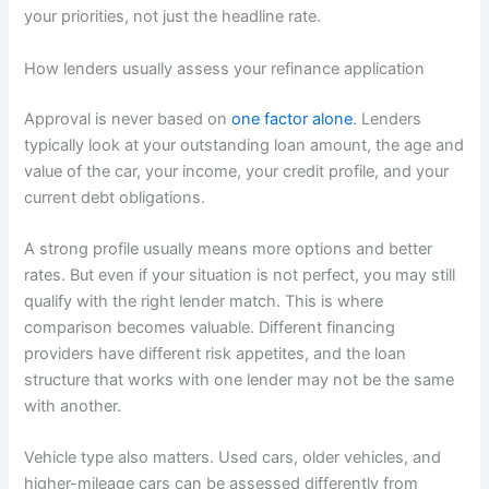
your priorities, not just the headline rate.
How lenders usually assess your refinance application
Approval is never based on
one factor alone
. Lenders
typically look at your outstanding loan amount, the age and
value of the car, your income, your credit profile, and your
current debt obligations.
A strong profile usually means more options and better
rates. But even if your situation is not perfect, you may still
qualify with the right lender match. This is where
comparison becomes valuable. Different financing
providers have different risk appetites, and the loan
structure that works with one lender may not be the same
with another.
Vehicle type also matters. Used cars, older vehicles, and
higher-mileage cars can be assessed differently from