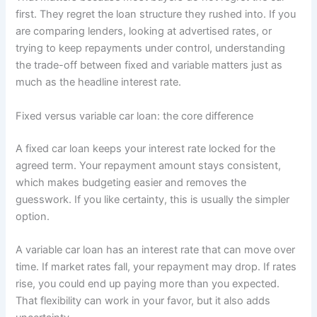
first. They regret the loan structure they rushed into. If you
are comparing lenders, looking at advertised rates, or
trying to keep repayments under control, understanding
the trade-off between fixed and variable matters just as
much as the headline interest rate.
Fixed versus variable car loan: the core difference
A fixed car loan keeps your interest rate locked for the
agreed term. Your repayment amount stays consistent,
which makes budgeting easier and removes the
guesswork. If you like certainty, this is usually the simpler
option.
A variable car loan has an interest rate that can move over
time. If market rates fall, your repayment may drop. If rates
rise, you could end up paying more than you expected.
That flexibility can work in your favor, but it also adds