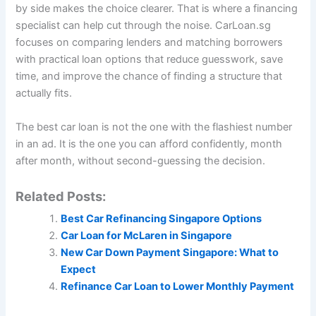
by side makes the choice clearer. That is where a financing
specialist can help cut through the noise. CarLoan.sg
focuses on comparing lenders and matching borrowers
with practical loan options that reduce guesswork, save
time, and improve the chance of finding a structure that
actually fits.
The best car loan is not the one with the flashiest number
in an ad. It is the one you can afford confidently, month
after month, without second-guessing the decision.
Related Posts:
Best Car Refinancing Singapore Options
Car Loan for McLaren in Singapore
New Car Down Payment Singapore: What to
Expect
Refinance Car Loan to Lower Monthly Payment