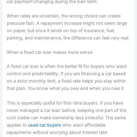
car payment changing during the loan term.
When rates are uncertain, the wrong choice can create
pressure fast. A repayment increase might not seem large
on paper, but once it lands on top of insurance, fuel,
parking, and maintenance, the difference can feel very real.
When a fixed car loan makes more sense
A fixed car loan is often the better fit for buyers who want
control and predictability. If you are financing a car based
on a strict monthly limit, a fixed rate helps you stay within
that plan. You know what you owe and when you owe it.
This is especially useful for first-time buyers. If you have
never managed a car loan before, keeping one part of the
cost stable can make ownership less stressful. The same
applies to
used car buyers
who want affordable
repayments without worrying about interest rate