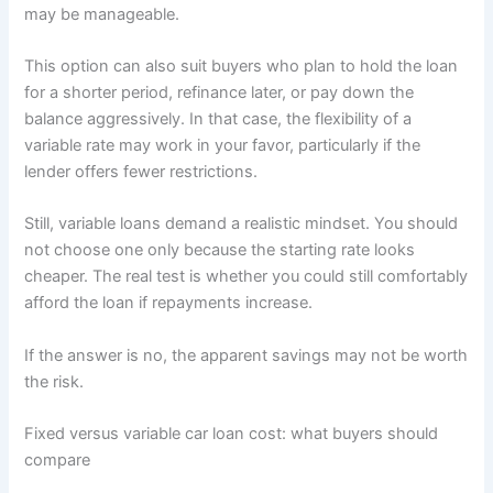
may be manageable.
This option can also suit buyers who plan to hold the loan
for a shorter period, refinance later, or pay down the
balance aggressively. In that case, the flexibility of a
variable rate may work in your favor, particularly if the
lender offers fewer restrictions.
Still, variable loans demand a realistic mindset. You should
not choose one only because the starting rate looks
cheaper. The real test is whether you could still comfortably
afford the loan if repayments increase.
If the answer is no, the apparent savings may not be worth
the risk.
Fixed versus variable car loan cost: what buyers should
compare