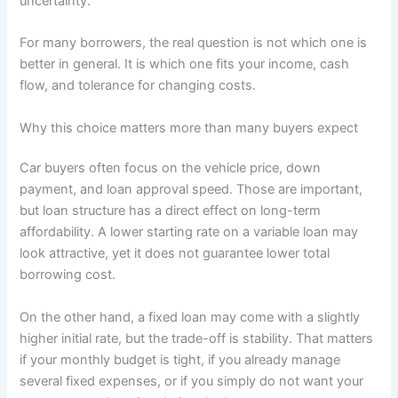
uncertainty.
For many borrowers, the real question is not which one is
better in general. It is which one fits your income, cash
flow, and tolerance for changing costs.
Why this choice matters more than many buyers expect
Car buyers often focus on the vehicle price, down
payment, and loan approval speed. Those are important,
but loan structure has a direct effect on long-term
affordability. A lower starting rate on a variable loan may
look attractive, yet it does not guarantee lower total
borrowing cost.
On the other hand, a fixed loan may come with a slightly
higher initial rate, but the trade-off is stability. That matters
if your monthly budget is tight, if you already manage
several fixed expenses, or if you simply do not want your