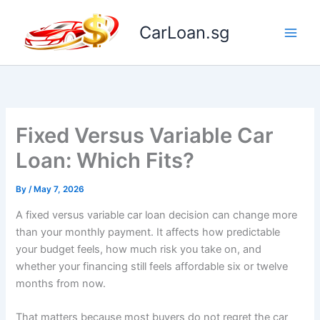
Skip
to
CarLoan.sg
content
Fixed Versus Variable Car
Loan: Which Fits?
By
/
May 7, 2026
A fixed versus variable car loan decision can change more
than your monthly payment. It affects how predictable
your budget feels, how much risk you take on, and
whether your financing still feels affordable six or twelve
months from now.
That matters because most buyers do not regret the car