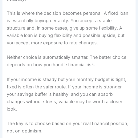
This is where the decision becomes personal. A fixed loan
is essentially buying certainty. You accept a stable
structure and, in some cases, give up some flexibility. A
variable loan is buying flexibility and possible upside, but
you accept more exposure to rate changes.
Neither choice is automatically smarter. The better choice
depends on how you handle financial risk.
If your income is steady but your monthly budget is tight,
fixed is often the safer route. If your income is stronger,
your savings buffer is healthy, and you can absorb
changes without stress, variable may be worth a closer
look.
The key is to choose based on your real financial position,
not on optimism.