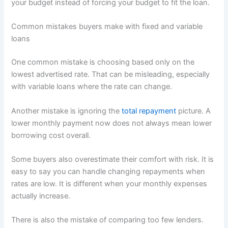
your budget instead of forcing your budget to fit the loan.
Common mistakes buyers make with fixed and variable
loans
One common mistake is choosing based only on the
lowest advertised rate. That can be misleading, especially
with variable loans where the rate can change.
Another mistake is ignoring the
total repayment
picture. A
lower monthly payment now does not always mean lower
borrowing cost overall.
Some buyers also overestimate their comfort with risk. It is
easy to say you can handle changing repayments when
rates are low. It is different when your monthly expenses
actually increase.
There is also the mistake of comparing too few lenders.