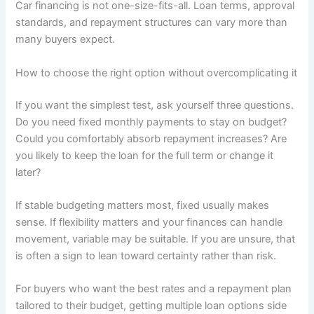
Car financing is not one-size-fits-all. Loan terms, approval
standards, and repayment structures can vary more than
many buyers expect.
How to choose the right option without overcomplicating it
If you want the simplest test, ask yourself three questions.
Do you need fixed monthly payments to stay on budget?
Could you comfortably absorb repayment increases? Are
you likely to keep the loan for the full term or change it
later?
If stable budgeting matters most, fixed usually makes
sense. If flexibility matters and your finances can handle
movement, variable may be suitable. If you are unsure, that
is often a sign to lean toward certainty rather than risk.
For buyers who want the best rates and a repayment plan
tailored to their budget, getting multiple loan options side