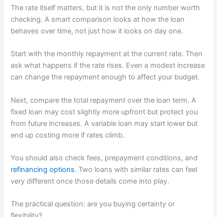
The rate itself matters, but it is not the only number worth
checking. A smart comparison looks at how the loan
behaves over time, not just how it looks on day one.
Start with the monthly repayment at the current rate. Then
ask what happens if the rate rises. Even a modest increase
can change the repayment enough to affect your budget.
Next, compare the total repayment over the loan term. A
fixed loan may cost slightly more upfront but protect you
from future increases. A variable loan may start lower but
end up costing more if rates climb.
You should also check fees, prepayment conditions, and
refinancing options
. Two loans with similar rates can feel
very different once those details come into play.
The practical question: are you buying certainty or
flexibility?