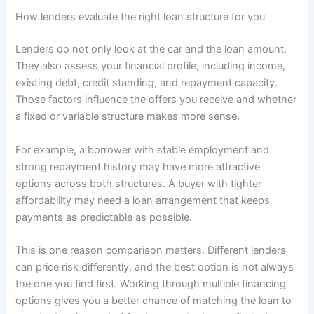
How lenders evaluate the right loan structure for you
Lenders do not only look at the car and the loan amount.
They also assess your financial profile, including income,
existing debt, credit standing, and repayment capacity.
Those factors influence the offers you receive and whether
a fixed or variable structure makes more sense.
For example, a borrower with stable employment and
strong repayment history may have more attractive
options across both structures. A buyer with tighter
affordability may need a loan arrangement that keeps
payments as predictable as possible.
This is one reason comparison matters. Different lenders
can price risk differently, and the best option is not always
the one you find first. Working through multiple financing
options gives you a better chance of matching the loan to