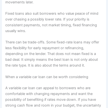
movements later.
Fixed loans also suit borrowers who value peace of mind
over chasing a possibly lower rate. If your priority is
consistent payments, not market timing, fixed financing
usually wins.
There can be trade-offs. Some fixed-rate loans may offer
less flexibility for early repayment or refinancing,
depending on the lender. That does not mean fixed is a
bad deal. It simply means the best loan is not only about
the rate type. It is also about the terms around it.
When a variable car loan can be worth considering
A variable car loan can appeal to borrowers who are
comfortable with changing repayments and want the
possibility of benefiting if rates move down. If you have
strong cash flow and room in your budget, the uncertainty