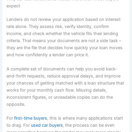
expect
Lenders do not review your application based on interest
rate alone. They assess risk, verify identity, confirm
income, and check whether the vehicle fits their lending
criteria. That means your documents are not a side task –
they are the file that decides how quickly your loan moves
and how confidently a lender can price it.
A complete set of documents can help you avoid back-
and-forth requests, reduce approval delays, and improve
your chances of getting matched with a loan structure that
works for your monthly cash flow. Missing details,
inconsistent figures, or unreadable copies can do the
opposite.
For
first-time buyers
, this is where many applications start
to drag. For
used car buyers
, the process can be even