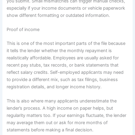
you submit. Small mismatches can trigger manual checks,
especially if your income documents or vehicle paperwork
show different formatting or outdated information.
Proof of income
This is one of the most important parts of the file because
it tells the lender whether the monthly repayment is
realistically affordable. Employees are usually asked for
recent pay stubs, tax records, or bank statements that
reflect salary credits. Self-employed applicants may need
to provide a different mix, such as tax filings, business
registration details, and longer income history.
This is also where many applicants underestimate the
lender’s process. A high income on paper helps, but
regularity matters too. If your earnings fluctuate, the lender
may average them out or ask for more months of
statements before making a final decision.