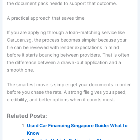
the document pack needs to support that outcome.
A practical approach that saves time
If you are applying through a loan-matching service like
CarLoan.sg, the process becomes simpler because your
file can be reviewed with lender expectations in mind
before it starts bouncing between providers. That is often
the difference between a drawn-out application and a
smooth one.
The smartest move is simple: get your documents in order
before you chase the rate. A strong file gives you speed,
credibility, and better options when it counts most.
Related Posts:
Used Car Financing Singapore Guide: What to
Know