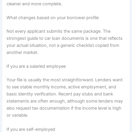
cleaner and more complete.
What changes based on your borrower profile
Not every applicant submits the same package. The
strongest guide to car loan documents is one that reflects
your actual situation, not a generic checklist copied from
another market.
If you are a salaried employee
Your file is usually the most straightforward. Lenders want
to see stable monthly income, active employment, and
basic identity verification. Recent pay stubs and bank
statements are often enough, although some lenders may
also request tax documentation if the income level is high
or variable.
If you are self-employed