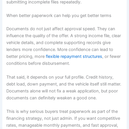
submitting incomplete files repeatedly.
When better paperwork can help you get better terms
Documents do not just affect approval speed. They can
influence the quality of the offer. A strong income file, clear
vehicle details, and complete supporting records give
lenders more confidence. More confidence can lead to
better pricing, more
flexible repayment structures
, or fewer
conditions before disbursement.
That said, it depends on your full profile. Credit history,
debt load, down payment, and the vehicle itself still matter.
Documents alone will not fix a weak application, but poor
documents can definitely weaken a good one.
This is why serious buyers treat paperwork as part of the
financing strategy, not just admin. If you want competitive
rates, manageable monthly payments, and fast approval,