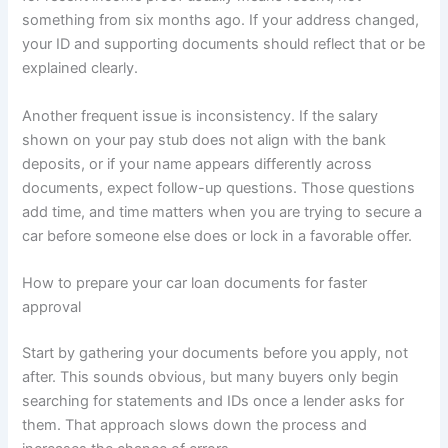
something from six months ago. If your address changed,
your ID and supporting documents should reflect that or be
explained clearly.
Another frequent issue is inconsistency. If the salary
shown on your pay stub does not align with the bank
deposits, or if your name appears differently across
documents, expect follow-up questions. Those questions
add time, and time matters when you are trying to secure a
car before someone else does or lock in a favorable offer.
How to prepare your car loan documents for faster
approval
Start by gathering your documents before you apply, not
after. This sounds obvious, but many buyers only begin
searching for statements and IDs once a lender asks for
them. That approach slows down the process and