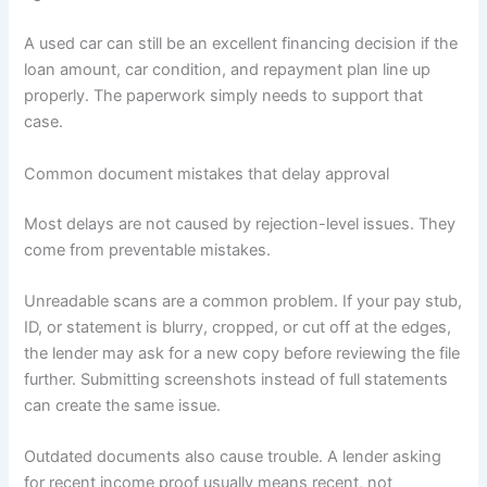
A used car can still be an excellent financing decision if the
loan amount, car condition, and repayment plan line up
properly. The paperwork simply needs to support that
case.
Common document mistakes that delay approval
Most delays are not caused by rejection-level issues. They
come from preventable mistakes.
Unreadable scans are a common problem. If your pay stub,
ID, or statement is blurry, cropped, or cut off at the edges,
the lender may ask for a new copy before reviewing the file
further. Submitting screenshots instead of full statements
can create the same issue.
Outdated documents also cause trouble. A lender asking
for recent income proof usually means recent, not