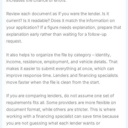
increases the chance of errors.
Review each document as if you were the lender. Is it
current? Is it readable? Does it match the information on
your application? If a figure needs explanation, prepare that
explanation early rather than waiting for a follow-up
request.
It also helps to organize the file by category – identity,
income, residence, employment, and vehicle details. That
makes it easier to submit everything at once, which can
improve response time. Lenders and financing specialists
move faster when the file is clean from the start.
If you are comparing lenders, do not assume one set of
requirements fits all. Some providers are more flexible on
document format, while others are stricter. This is where
working with a financing specialist can save time because
you are not guessing what each lender wants or