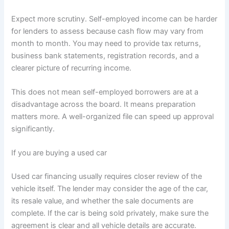
Expect more scrutiny. Self-employed income can be harder
for lenders to assess because cash flow may vary from
month to month. You may need to provide tax returns,
business bank statements, registration records, and a
clearer picture of recurring income.
This does not mean self-employed borrowers are at a
disadvantage across the board. It means preparation
matters more. A well-organized file can speed up approval
significantly.
If you are buying a used car
Used car financing usually requires closer review of the
vehicle itself. The lender may consider the age of the car,
its resale value, and whether the sale documents are
complete. If the car is being sold privately, make sure the
agreement is clear and all vehicle details are accurate.