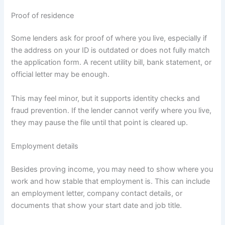
Proof of residence
Some lenders ask for proof of where you live, especially if
the address on your ID is outdated or does not fully match
the application form. A recent utility bill, bank statement, or
official letter may be enough.
This may feel minor, but it supports identity checks and
fraud prevention. If the lender cannot verify where you live,
they may pause the file until that point is cleared up.
Employment details
Besides proving income, you may need to show where you
work and how stable that employment is. This can include
an employment letter, company contact details, or
documents that show your start date and job title.