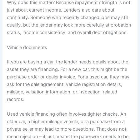
Why does this matter? Because repayment strength is not
just about current income. Lenders also care about
continuity. Someone who recently changed jobs may still
qualify, but the lender may look more carefully at probation
status, income consistency, and overall debt obligations.
Vehicle documents
If you are buying a car, the lender needs details about the
asset they are financing. For a new car, this might be the
purchase order or dealer invoice. For a used car, they may
ask for the sale agreement, vehicle registration details,
mileage, valuation information, or inspection-related
records.
Used vehicle financing often involves tighter checks. An
older car, a higher mileage vehicle, or a purchase from a
private seller may lead to more questions. That does not
mean rejection – it just means the paperwork needs to be