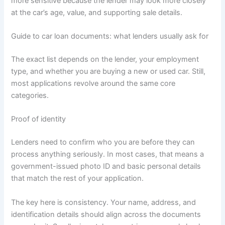
more sensitive because the lender may look more closely
at the car’s age, value, and supporting sale details.
Guide to car loan documents: what lenders usually ask for
The exact list depends on the lender, your employment
type, and whether you are buying a new or used car. Still,
most applications revolve around the same core
categories.
Proof of identity
Lenders need to confirm who you are before they can
process anything seriously. In most cases, that means a
government-issued photo ID and basic personal details
that match the rest of your application.
The key here is consistency. Your name, address, and
identification details should align across the documents