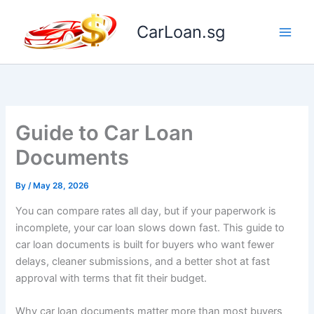
Skip
to
CarLoan.sg
content
Guide to Car Loan
Documents
By
/
May 28, 2026
You can compare rates all day, but if your paperwork is
incomplete, your car loan slows down fast. This guide to
car loan documents is built for buyers who want fewer
delays, cleaner submissions, and a better shot at fast
approval with terms that fit their budget.
Why car loan documents matter more than most buyers