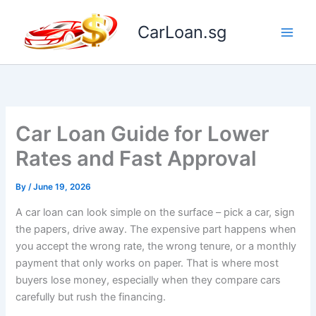
Skip
to
CarLoan.sg
content
Car Loan Guide for Lower
Rates and Fast Approval
By
/
June 19, 2026
A car loan can look simple on the surface – pick a car, sign
the papers, drive away. The expensive part happens when
you accept the wrong rate, the wrong tenure, or a monthly
payment that only works on paper. That is where most
buyers lose money, especially when they compare cars
carefully but rush the financing.