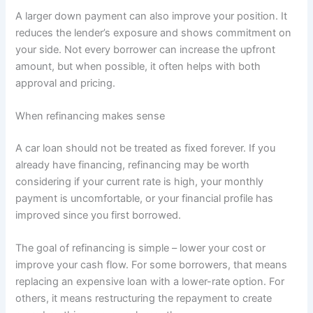
A larger down payment can also improve your position. It
reduces the lender’s exposure and shows commitment on
your side. Not every borrower can increase the upfront
amount, but when possible, it often helps with both
approval and pricing.
When refinancing makes sense
A car loan should not be treated as fixed forever. If you
already have financing, refinancing may be worth
considering if your current rate is high, your monthly
payment is uncomfortable, or your financial profile has
improved since you first borrowed.
The goal of refinancing is simple – lower your cost or
improve your cash flow. For some borrowers, that means
replacing an expensive loan with a lower-rate option. For
others, it means restructuring the repayment to create