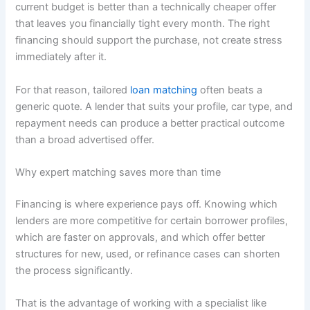
current budget is better than a technically cheaper offer
that leaves you financially tight every month. The right
financing should support the purchase, not create stress
immediately after it.
For that reason, tailored
loan matching
often beats a
generic quote. A lender that suits your profile, car type, and
repayment needs can produce a better practical outcome
than a broad advertised offer.
Why expert matching saves more than time
Financing is where experience pays off. Knowing which
lenders are more competitive for certain borrower profiles,
which are faster on approvals, and which offer better
structures for new, used, or refinance cases can shorten
the process significantly.
That is the advantage of working with a specialist like