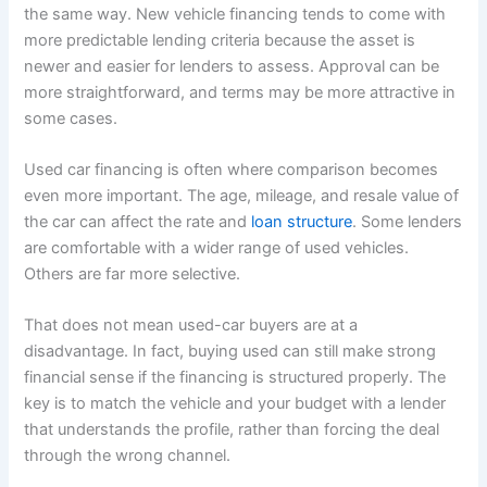
the same way. New vehicle financing tends to come with
more predictable lending criteria because the asset is
newer and easier for lenders to assess. Approval can be
more straightforward, and terms may be more attractive in
some cases.
Used car financing is often where comparison becomes
even more important. The age, mileage, and resale value of
the car can affect the rate and
loan structure
. Some lenders
are comfortable with a wider range of used vehicles.
Others are far more selective.
That does not mean used-car buyers are at a
disadvantage. In fact, buying used can still make strong
financial sense if the financing is structured properly. The
key is to match the vehicle and your budget with a lender
that understands the profile, rather than forcing the deal
through the wrong channel.