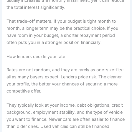
usually increases the monthly installment, yet it can reduce
the total interest significantly.
That trade-off matters. If your budget is tight month to
month, a longer term may be the practical choice. If you
have room in your budget, a shorter repayment period
often puts you in a stronger position financially.
How lenders decide your rate
Rates are not random, and they are rarely as one-size-fits-
all as many buyers expect. Lenders price risk. The cleaner
your profile, the better your chances of securing a more
competitive offer.
They typically look at your income, debt obligations, credit
background, employment stability, and the type of vehicle
you want to finance. Newer cars are often easier to finance
than older ones. Used vehicles can still be financed