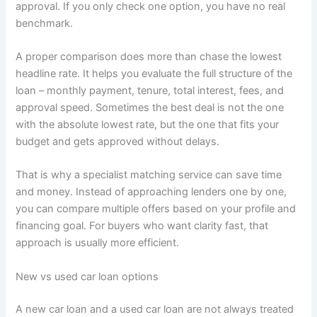
approval. If you only check one option, you have no real
benchmark.
A proper comparison does more than chase the lowest
headline rate. It helps you evaluate the full structure of the
loan – monthly payment, tenure, total interest, fees, and
approval speed. Sometimes the best deal is not the one
with the absolute lowest rate, but the one that fits your
budget and gets approved without delays.
That is why a specialist matching service can save time
and money. Instead of approaching lenders one by one,
you can compare multiple offers based on your profile and
financing goal. For buyers who want clarity fast, that
approach is usually more efficient.
New vs used car loan options
A new car loan and a used car loan are not always treated