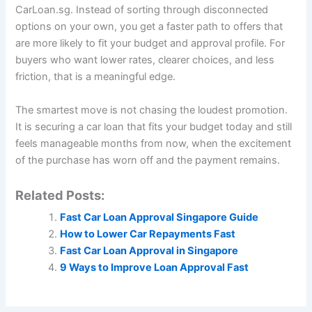
CarLoan.sg. Instead of sorting through disconnected
options on your own, you get a faster path to offers that
are more likely to fit your budget and approval profile. For
buyers who want lower rates, clearer choices, and less
friction, that is a meaningful edge.
The smartest move is not chasing the loudest promotion.
It is securing a car loan that fits your budget today and still
feels manageable months from now, when the excitement
of the purchase has worn off and the payment remains.
Related Posts:
Fast Car Loan Approval Singapore Guide
How to Lower Car Repayments Fast
Fast Car Loan Approval in Singapore
9 Ways to Improve Loan Approval Fast