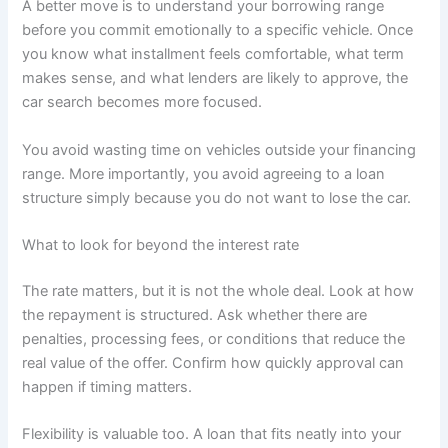
A better move is to understand your borrowing range
before you commit emotionally to a specific vehicle. Once
you know what installment feels comfortable, what term
makes sense, and what lenders are likely to approve, the
car search becomes more focused.
You avoid wasting time on vehicles outside your financing
range. More importantly, you avoid agreeing to a loan
structure simply because you do not want to lose the car.
What to look for beyond the interest rate
The rate matters, but it is not the whole deal. Look at how
the repayment is structured. Ask whether there are
penalties, processing fees, or conditions that reduce the
real value of the offer. Confirm how quickly approval can
happen if timing matters.
Flexibility is valuable too. A loan that fits neatly into your