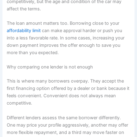
competitively, but the age and condition of the car may
affect the terms.
The loan amount matters too. Borrowing close to your
affordability limit
can make approval harder or push you
into a less favorable rate. In some cases, increasing your
down payment improves the offer enough to save you
more than you expected.
Why comparing one lender is not enough
This is where many borrowers overpay. They accept the
first financing option offered by a dealer or bank because it
feels convenient. Convenient does not always mean
competitive.
Different lenders assess the same borrower differently.
One may price your profile aggressively, another may offer
more flexible repayment, and a third may move faster on