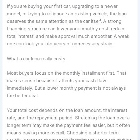
If you are buying your first car, upgrading to a newer
model, or trying to refinance an existing vehicle, the loan
deserves the same attention as the car itself. A strong
financing structure can lower your monthly cost, reduce
total interest, and make approval much smoother. A weak
one can lock you into years of unnecessary strain.
What a car loan really costs
Most buyers focus on the monthly installment first. That
makes sense because it affects your cash flow
immediately. But a lower monthly payment is not always
the better deal.
Your total cost depends on the loan amount, the interest
rate, and the repayment period. Stretching the loan over a
longer term may make the payment feel easier, but it often
means paying more overall. Choosing a shorter term