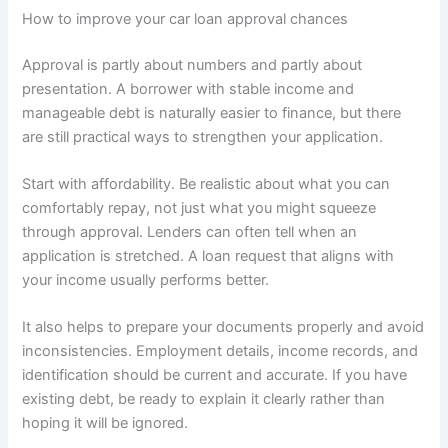
How to improve your car loan approval chances
Approval is partly about numbers and partly about
presentation. A borrower with stable income and
manageable debt is naturally easier to finance, but there
are still practical ways to strengthen your application.
Start with affordability. Be realistic about what you can
comfortably repay, not just what you might squeeze
through approval. Lenders can often tell when an
application is stretched. A loan request that aligns with
your income usually performs better.
It also helps to prepare your documents properly and avoid
inconsistencies. Employment details, income records, and
identification should be current and accurate. If you have
existing debt, be ready to explain it clearly rather than
hoping it will be ignored.