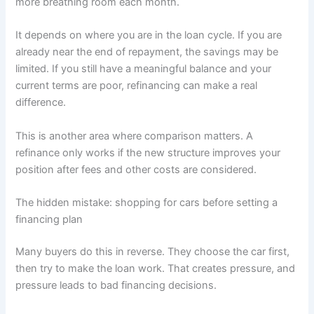
more breathing room each month.
It depends on where you are in the loan cycle. If you are
already near the end of repayment, the savings may be
limited. If you still have a meaningful balance and your
current terms are poor, refinancing can make a real
difference.
This is another area where comparison matters. A
refinance only works if the new structure improves your
position after fees and other costs are considered.
The hidden mistake: shopping for cars before setting a
financing plan
Many buyers do this in reverse. They choose the car first,
then try to make the loan work. That creates pressure, and
pressure leads to bad financing decisions.