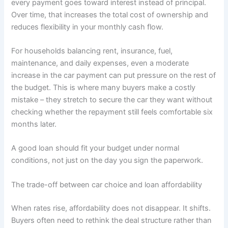
every payment goes toward interest instead of principal.
Over time, that increases the total cost of ownership and
reduces flexibility in your monthly cash flow.
For households balancing rent, insurance, fuel,
maintenance, and daily expenses, even a moderate
increase in the car payment can put pressure on the rest of
the budget. This is where many buyers make a costly
mistake – they stretch to secure the car they want without
checking whether the repayment still feels comfortable six
months later.
A good loan should fit your budget under normal
conditions, not just on the day you sign the paperwork.
The trade-off between car choice and loan affordability
When rates rise, affordability does not disappear. It shifts.
Buyers often need to rethink the deal structure rather than