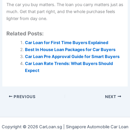
The car you buy matters. The loan you carry matters just as
much. Get that part right, and the whole purchase feels
lighter from day one.
Related Posts:
Car Loan for First Time Buyers Explained
Best In House Loan Packages for Car Buyers
Car Loan Pre Approval Guide for Smart Buyers
Car Loan Rate Trends: What Buyers Should
Expect
PREVIOUS
NEXT
Copyright © 2026 CarLoan.sg | Singapore Automobile Car Loan