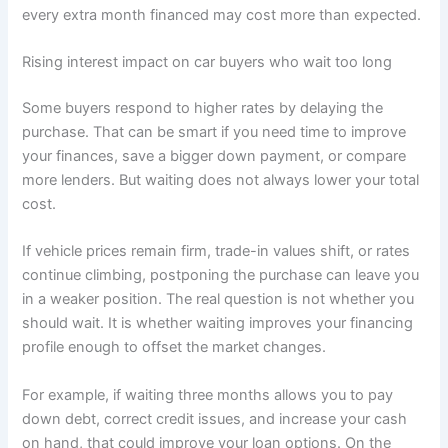
every extra month financed may cost more than expected.
Rising interest impact on car buyers who wait too long
Some buyers respond to higher rates by delaying the
purchase. That can be smart if you need time to improve
your finances, save a bigger down payment, or compare
more lenders. But waiting does not always lower your total
cost.
If vehicle prices remain firm, trade-in values shift, or rates
continue climbing, postponing the purchase can leave you
in a weaker position. The real question is not whether you
should wait. It is whether waiting improves your financing
profile enough to offset the market changes.
For example, if waiting three months allows you to pay
down debt, correct credit issues, and increase your cash
on hand, that could improve your loan options. On the