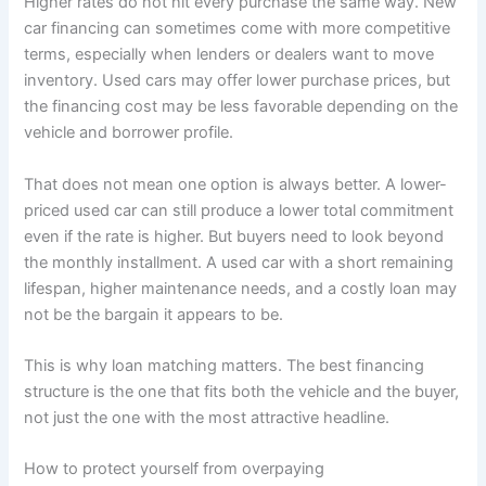
Higher rates do not hit every purchase the same way. New
car financing can sometimes come with more competitive
terms, especially when lenders or dealers want to move
inventory. Used cars may offer lower purchase prices, but
the financing cost may be less favorable depending on the
vehicle and borrower profile.
That does not mean one option is always better. A lower-
priced used car can still produce a lower total commitment
even if the rate is higher. But buyers need to look beyond
the monthly installment. A used car with a short remaining
lifespan, higher maintenance needs, and a costly loan may
not be the bargain it appears to be.
This is why loan matching matters. The best financing
structure is the one that fits both the vehicle and the buyer,
not just the one with the most attractive headline.
How to protect yourself from overpaying