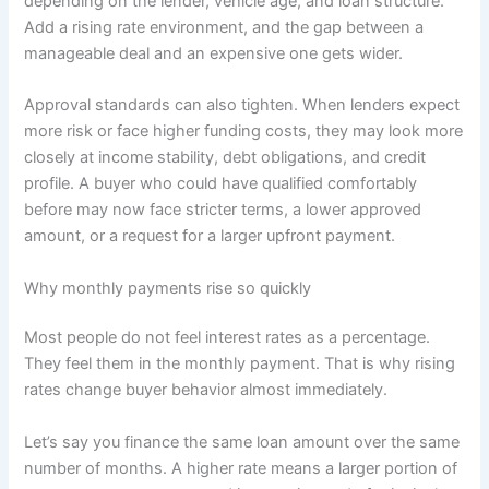
depending on the lender, vehicle age, and loan structure.
Add a rising rate environment, and the gap between a
manageable deal and an expensive one gets wider.
Approval standards can also tighten. When lenders expect
more risk or face higher funding costs, they may look more
closely at income stability, debt obligations, and credit
profile. A buyer who could have qualified comfortably
before may now face stricter terms, a lower approved
amount, or a request for a larger upfront payment.
Why monthly payments rise so quickly
Most people do not feel interest rates as a percentage.
They feel them in the monthly payment. That is why rising
rates change buyer behavior almost immediately.
Let’s say you finance the same loan amount over the same
number of months. A higher rate means a larger portion of