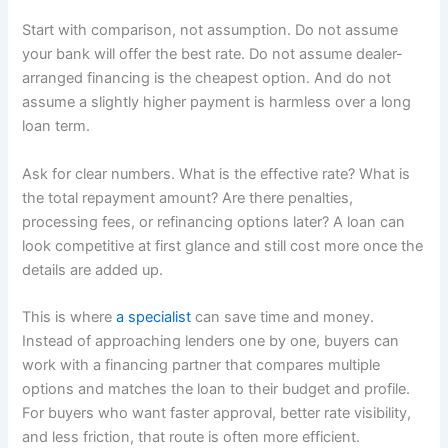
Start with comparison, not assumption. Do not assume
your bank will offer the best rate. Do not assume dealer-
arranged financing is the cheapest option. And do not
assume a slightly higher payment is harmless over a long
loan term.
Ask for clear numbers. What is the effective rate? What is
the total repayment amount? Are there penalties,
processing fees, or refinancing options later? A loan can
look competitive at first glance and still cost more once the
details are added up.
This is where
a specialist
can save time and money.
Instead of approaching lenders one by one, buyers can
work with a financing partner that compares multiple
options and matches the loan to their budget and profile.
For buyers who want faster approval, better rate visibility,
and less friction, that route is often more efficient.