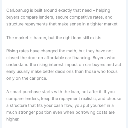
CarLoan.sg is built around exactly that need – helping
buyers compare lenders, secure competitive rates, and
structure repayments that make sense in a tighter market.
The market is harder, but the right loan still exists
Rising rates have changed the math, but they have not
closed the door on affordable car financing. Buyers who
understand the rising interest impact on car buyers and act
early usually make better decisions than those who focus
only on the car price.
A smart purchase starts with the loan, not after it. If you
compare lenders, keep the repayment realistic, and choose
a structure that fits your cash flow, you put yourself in a
much stronger position even when borrowing costs are
higher.