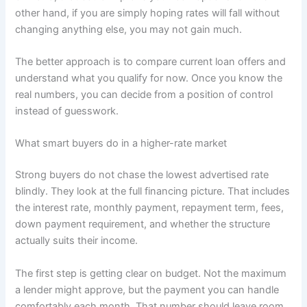
other hand, if you are simply hoping rates will fall without
changing anything else, you may not gain much.
The better approach is to compare current loan offers and
understand what you qualify for now. Once you know the
real numbers, you can decide from a position of control
instead of guesswork.
What smart buyers do in a higher-rate market
Strong buyers do not chase the lowest advertised rate
blindly. They look at the full financing picture. That includes
the interest rate, monthly payment, repayment term, fees,
down payment requirement, and whether the structure
actually suits their income.
The first step is getting clear on budget. Not the maximum
a lender might approve, but the payment you can handle
comfortably each month. That number should leave room