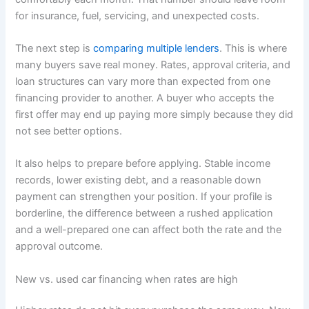
for insurance, fuel, servicing, and unexpected costs.
The next step is
comparing multiple lenders
. This is where
many buyers save real money. Rates, approval criteria, and
loan structures can vary more than expected from one
financing provider to another. A buyer who accepts the
first offer may end up paying more simply because they did
not see better options.
It also helps to prepare before applying. Stable income
records, lower existing debt, and a reasonable down
payment can strengthen your position. If your profile is
borderline, the difference between a rushed application
and a well-prepared one can affect both the rate and the
approval outcome.
New vs. used car financing when rates are high