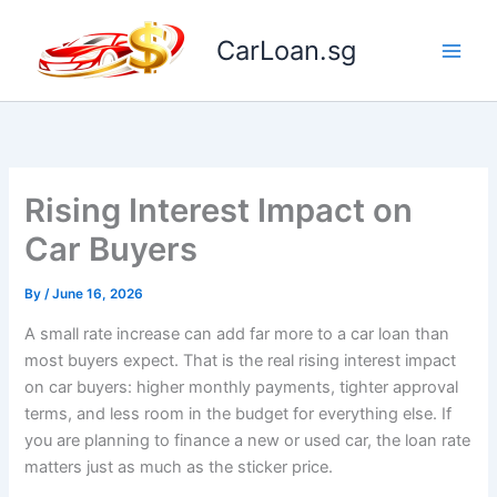
Skip
to
CarLoan.sg
content
Rising Interest Impact on
Car Buyers
By
/
June 16, 2026
A small rate increase can add far more to a car loan than
most buyers expect. That is the real rising interest impact
on car buyers: higher monthly payments, tighter approval
terms, and less room in the budget for everything else. If
you are planning to finance a new or used car, the loan rate
matters just as much as the sticker price.