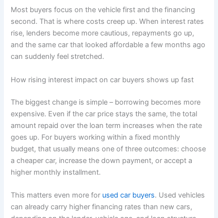
Most buyers focus on the vehicle first and the financing
second. That is where costs creep up. When interest rates
rise, lenders become more cautious, repayments go up,
and the same car that looked affordable a few months ago
can suddenly feel stretched.
How rising interest impact on car buyers shows up fast
The biggest change is simple – borrowing becomes more
expensive. Even if the car price stays the same, the total
amount repaid over the loan term increases when the rate
goes up. For buyers working within a fixed monthly
budget, that usually means one of three outcomes: choose
a cheaper car, increase the down payment, or accept a
higher monthly installment.
This matters even more for
used car buyers
. Used vehicles
can already carry higher financing rates than new cars,