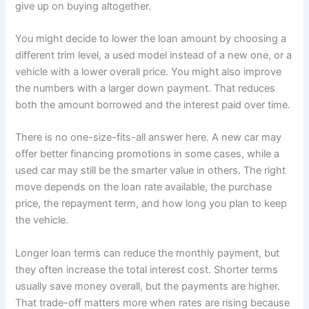
give up on buying altogether.
You might decide to lower the loan amount by choosing a
different trim level, a used model instead of a new one, or a
vehicle with a lower overall price. You might also improve
the numbers with a larger down payment. That reduces
both the amount borrowed and the interest paid over time.
There is no one-size-fits-all answer here. A new car may
offer better financing promotions in some cases, while a
used car may still be the smarter value in others. The right
move depends on the loan rate available, the purchase
price, the repayment term, and how long you plan to keep
the vehicle.
Longer loan terms can reduce the monthly payment, but
they often increase the total interest cost. Shorter terms
usually save money overall, but the payments are higher.
That trade-off matters more when rates are rising because